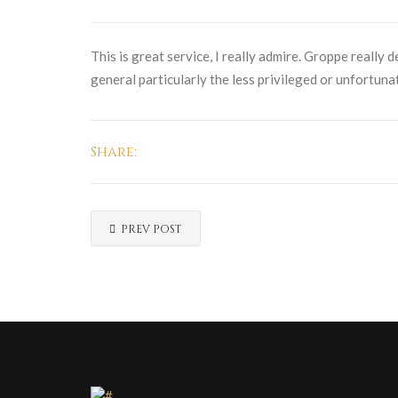
This is great service, I really admire. Groppe really 
general particularly the less privileged or unfortuna
Share:
PREV POST