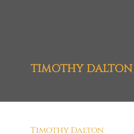
TIMOTHY DALTON
Timothy Dalton