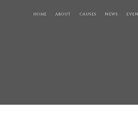
HOME
ABOUT
CAUSES
NEWS
EVE