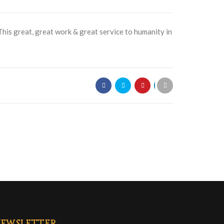
 This great, great work & great service to humanity in
EWSLETTER