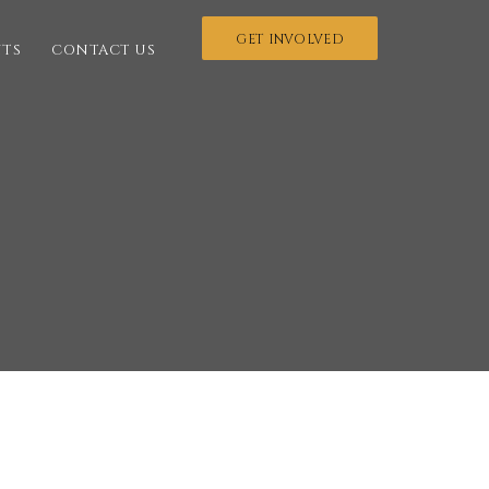
GET INVOLVED
NTS
CONTACT US