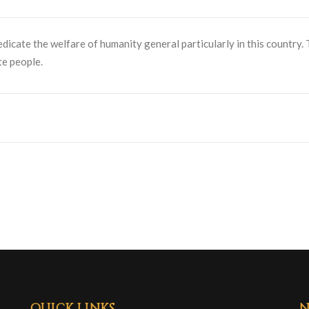
dedicate the welfare of humanity general particularly in this country.
te people.
QUICK LINKS
N