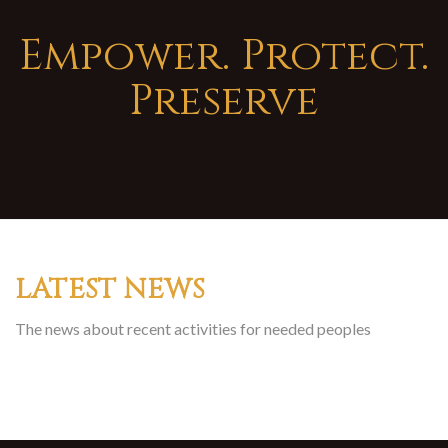
Empower. Protect.
Preserve
LATEST NEWS
The news about recent activities for needed peoples