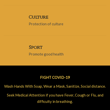
Culture
Protection of culture
Sport
Promote good health
FIGHT COVID-19
Wash Hands With Soap, Wear a Mask, Sanitize, Social distance.
Seek Medical Attention if you have Fever, Cough or Flu, and
difficulty in breathing.