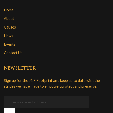
Home
About
Causes
News
Events
Contact Us
NEWSLETTER
Sign up for the JNF Footprint and keep up to date with the
strides we have made to empower, protect and preserve.