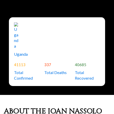
Uganda
41113
337
40685
Total
Total Deaths
Total
Confirmed
Recovered
ABOUT THE JOAN NASSOLO