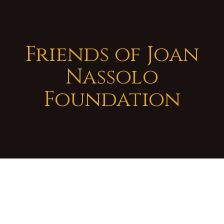
Friends of Joan
Nassolo
Foundation