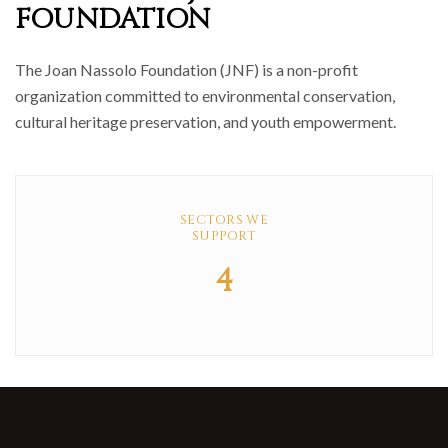
FOUNDATION
The Joan Nassolo Foundation (JNF) is a non-profit
organization committed to environmental conservation,
cultural heritage preservation, and youth empowerment.
SECTORS WE
SUPPORT
4