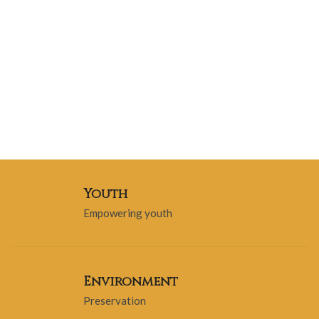
Youth
Empowering youth
Environment
Preservation