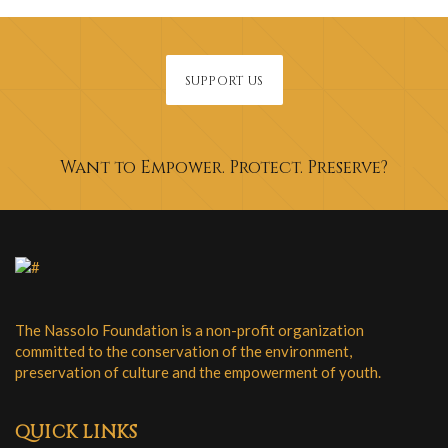
SUPPORT US
Want to Empower. Protect. Preserve?
The Nassolo Foundation is a non-profit organization
committed to the conservation of the environment,
preservation of culture and the empowerment of youth.
QUICK LINKS