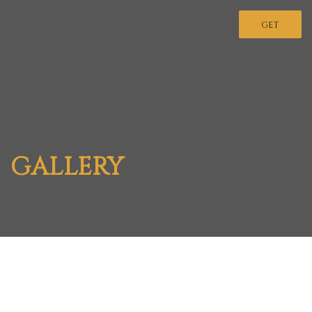
GET
INVOLVED
GALLERY