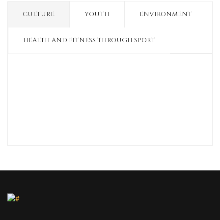
CULTURE
YOUTH
ENVIRONMENT
HEALTH AND FITNESS THROUGH SPORT