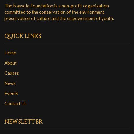
The Nassolo Foundation is a non-profit organization
committed to the conservation of the environment,
preservation of culture and the empowerment of youth.
QUICK LINKS
Home
About
Causes
News
Events
Contact Us
NEWSLETTER