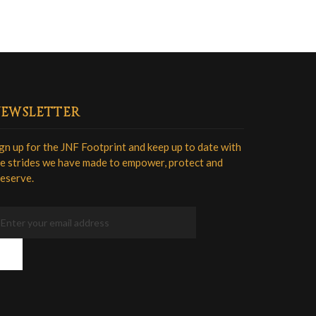
EWSLETTER
gn up for the JNF Footprint and keep up to date with
e strides we have made to empower, protect and
eserve.