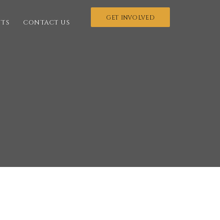
GET INVOLVED
NTS
CONTACT US