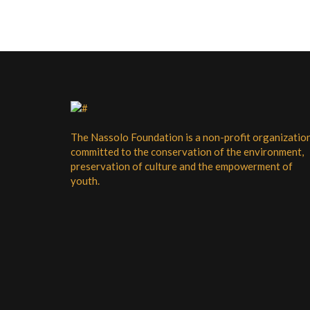
a
a
n
t
i
d
o
V
n
i
e
w
The Nassolo Foundation is a non-profit organizatio
committed to the conservation of the environment,
s
preservation of culture and the empowerment of
N
youth.
a
v
i
g
a