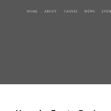
HOME
ABOUT
CAUSES
NEWS
EVE