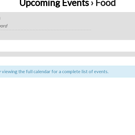
Upcoming Events
› Food
H
viewing the full calendar for a complete list of events.