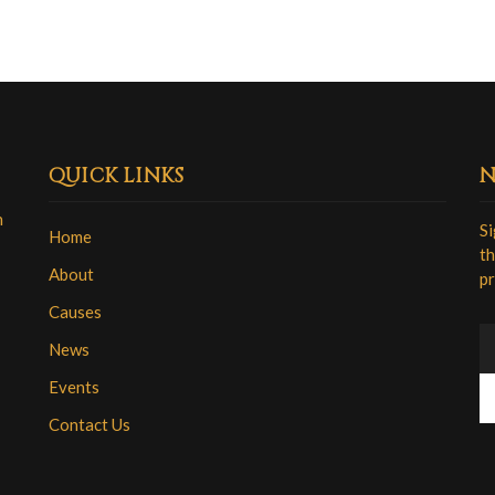
QUICK LINKS
N
n
Si
Home
th
About
pr
Causes
News
Events
Contact Us