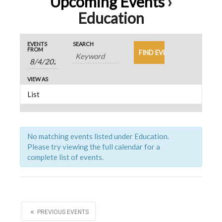
Upcoming Events
›
Education
E
E
E
EVENTS
SEARCH
v
FROM
v
v
e
e
e
n
VIEW AS
n
n
t
t
s
t
V
S
s
i
e
S
e
No matching events listed under Education.
a
Please try viewing the full calendar for a
w
e
r
complete list of events.
s
c
a
N
h
r
a
v
c
«
i
PREVIOUS EVENTS
h