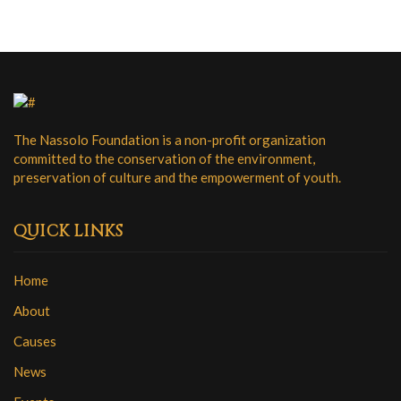
g
a
a
n
t
i
d
o
V
n
i
The Nassolo Foundation is a non-profit organization
committed to the conservation of the environment,
e
preservation of culture and the empowerment of youth.
w
s
QUICK LINKS
N
Home
a
About
v
Causes
i
News
g