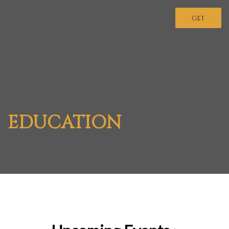
GET
INVOLVED
EDUCATION